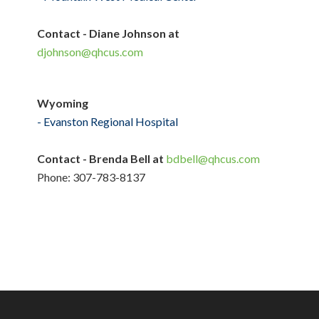
Contact - Diane Johnson at
djohnson@qhcus.com
Wyoming
- Evanston Regional Hospital
Contact - Brenda Bell at
bdbell@qhcus.com
Phone: 307-783-8137