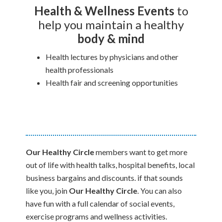
Health & Wellness
Events
to
help you maintain a healthy
body & mind
Health lectures by physicians and other
health professionals
Health fair and screening opportunities
Our Healthy Circle
members want to get more
out of life with health talks, hospital benefits, local
business bargains and discounts. if that sounds
like you, join
Our Healthy Circle
. You can also
have fun with a full calendar of social events,
exercise programs and wellness activities.