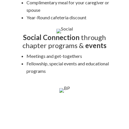
Complimentary meal for your caregiver or
spouse
Year-Round cafeteria discount
Social Connection
through
chapter programs &
events
Meetings and get-togethers
Fellowship, special events and educational
programs