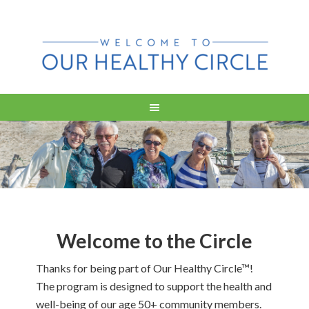
Welcome to the Circle
Thanks for being part of Our Healthy Circle™!
The program is designed to support the health and
well-being of our age 50+ community members.