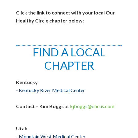
Click the link to connect with your local Our
Healthy Circle chapter below:
FIND A LOCAL
CHAPTER
Kentucky
-
Kentucky River Medical Center
Contact – Kim Boggs
at
kjboggs@qhcus.com
Utah
- Mountain West Medical Center