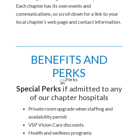
Each chapter has its own events and
communications, so scroll down for a link to your
local chapter’s web page and contact information.
BENEFITS AND
PERKS
Special Perks
if admitted to any
of our chapter hospitals
Private room upgrade when staffing and
availability permit
VSP Vision Care discounts
Health and wellness programs